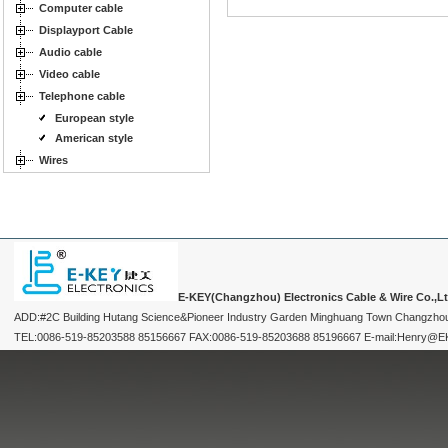
Computer cable
Displayport Cable
Audio cable
Video cable
Telephone cable
European style
American style
Wires
E-KEY(Changzhou) Electronics Cable & Wire Co.,L
ADD:#2C Building Hutang Science&Pioneer Industry Garden Minghuang Town Changzhou
TEL:0086-519-85203588 85156667 FAX:0086-519-85203688 85196667 E-mail:Henry@EKEY