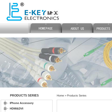
PRODUCTS SERIES
Home > Products Series
IPhone Accessory
HDMI&DVI