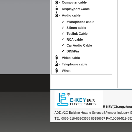
Computer cable
Displayport Cable
Audio cable
Microphone cable
3.5mm cable
Toslink Cable
RCA cable
Car Audio Cable
DIN5Pin
Video cable
Telephone cable
Wires
E-KEY(Changzhou) 
ADD:#2C Building Hutang Science&Pioneer Industry
TEL:0086-519-85203588 85156667 FAX:0086-519-8520