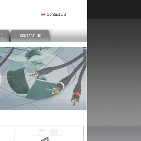
Contact US