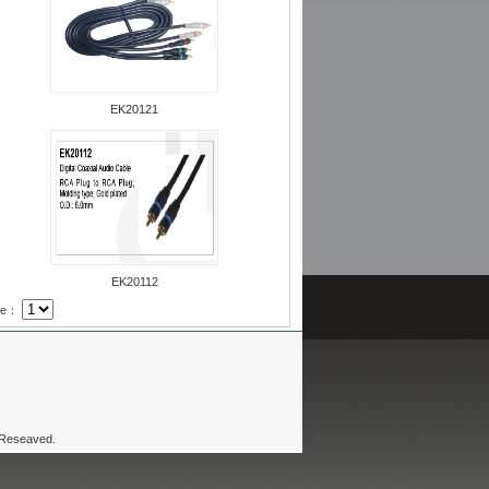
EK20121
EK20112
age：
 Reseaved.