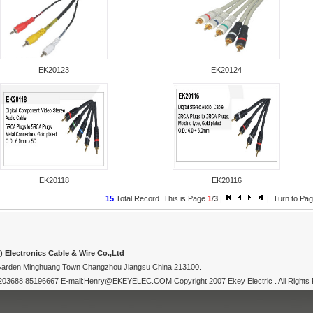
EK20123
EK20124
EK20118
EK20116
15
Total Record This is Page
1
/
3
|
| Turn to P
Electronics Cable & Wire Co.,Ltd
 Garden Minghuang Town Changzhou Jiangsu China 213100.
3688 85196667 E-mail:Henry@EKEYELEC.COM Copyright 2007 Ekey Electric . All Rights