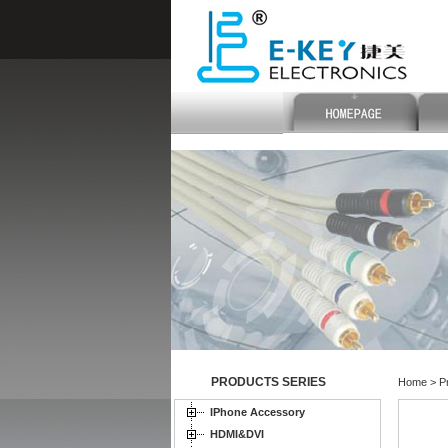
PRODUCTS SERIES
Home > Pr
IPhone Accessory
HDMI&DVI