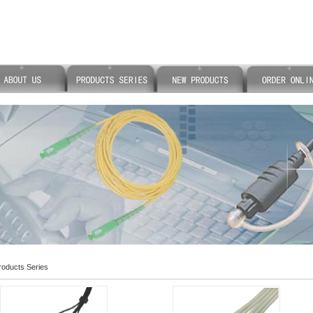
oducts Series