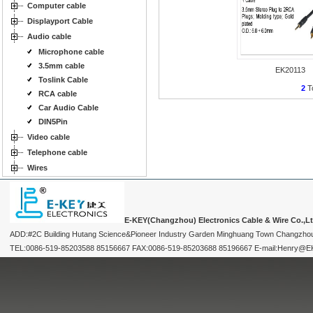
Computer cable
Displayport Cable
Audio cable
Microphone cable
3.5mm cable
EK20113
Toslink Cable
2
To
RCA cable
Car Audio Cable
DIN5Pin
Video cable
Telephone cable
Wires
E-KEY(Changzhou) Electronics Cable & Wire Co.,L
ADD:#2C Building Hutang Science&Pioneer Industry Garden Minghuang Town Changzhou
TEL:0086-519-85203588 85156667 FAX:0086-519-85203688 85196667 E-mail:Henry@EKEY