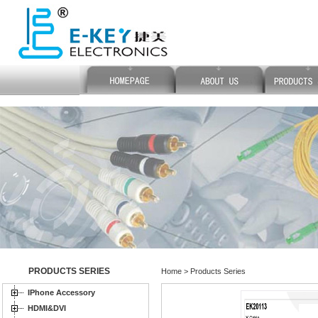
PRODUCTS SERIES
Home > Products Series
IPhone Accessory
HDMI&DVI