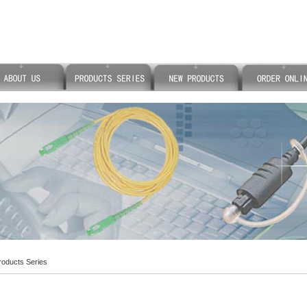
oducts Series