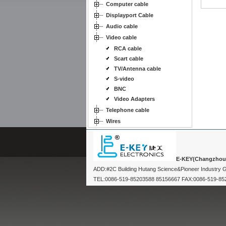
Computer cable
Displayport Cable
Audio cable
Video cable
RCA cable
Scart cable
TV/Antenna cable
S-video
BNC
Video Adapters
Telephone cable
Wires
E-KEY(Changzhou) 
ADD:#2C Building Hutang Science&Pioneer Industry
TEL:0086-519-85203588 85156667 FAX:0086-519-8520