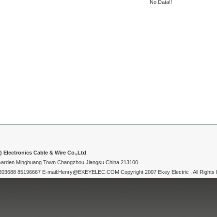
No Data!!
Electronics Cable & Wire Co.,Ltd
 Garden Minghuang Town Changzhou Jiangsu China 213100.
3688 85196667 E-mail:Henry@EKEYELEC.COM Copyright 2007 Ekey Electric . All Rights