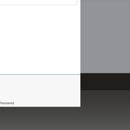
 Reseaved.