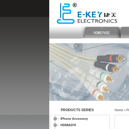
PRODUCTS SERIES
Home > Pr
IPhone Accessory
HDMI&DVI