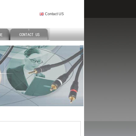
Contact US