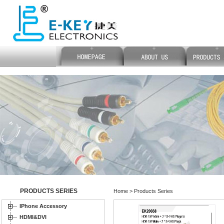
PRODUCTS SERIES
Home > Products Series
IPhone Accessory
HDMI&DVI