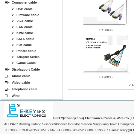
Computer cable
USB cable
Fireware cable
VGA cable
LAN cable
EK20038
KVM cable
SATA cable
Flat cable
Printer cable
Adapter Series
Game Cable
Displayport Cable
Audio cable
EK20035
Video cable
7
To
Telephone cable
Wires
E-KEY(Changzhou) Electronics Cable & Wire Co.,L
ADD:#2C Building Hutang Science&Pioneer Industry Garden Minghuang Town Changzhou
TEL:0086-519-85203588 85156667 FAX:0086-519-85203688 85196667 E-mail:Henry@EKEY